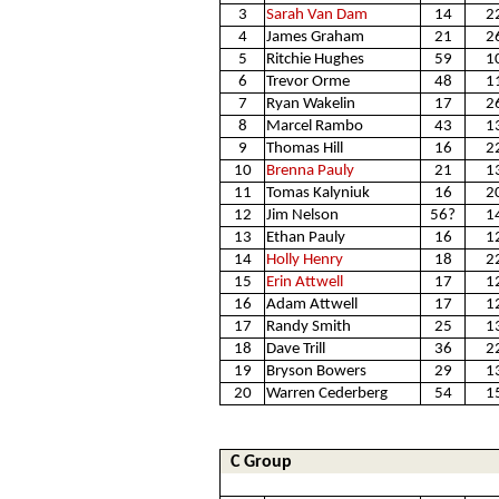
3
Sarah Van Dam
14
2
4
James Graham
21
2
5
Ritchie Hughes
59
1
6
Trevor Orme
48
1
7
Ryan Wakelin
17
2
8
Marcel Rambo
43
1
9
Thomas Hill
16
2
10
Brenna Pauly
21
1
11
Tomas Kalyniuk
16
2
12
Jim Nelson
56?
1
13
Ethan Pauly
16
1
14
Holly Henry
18
2
15
Erin Attwell
17
1
16
Adam Attwell
17
1
17
Randy Smith
25
1
18
Dave Trill
36
2
19
Bryson Bowers
29
1
20
Warren Cederberg
54
1
C Group