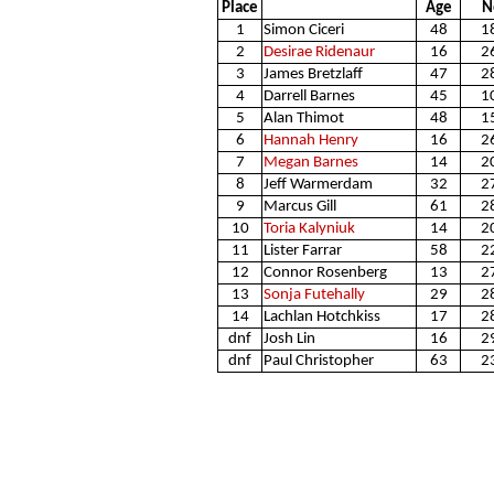
Place
Age
N
1
Simon Ciceri
48
1
2
Desirae Ridenaur
16
2
3
James Bretzlaff
47
2
4
Darrell Barnes
45
1
5
Alan Thimot
48
1
6
Hannah Henry
16
2
7
Megan Barnes
14
2
8
Jeff Warmerdam
32
2
9
Marcus Gill
61
2
10
Toria Kalyniuk
14
2
11
Lister Farrar
58
2
12
Connor Rosenberg
13
2
13
Sonja Futehally
29
2
14
Lachlan Hotchkiss
17
2
dnf
Josh Lin
16
2
dnf
Paul Christopher
63
2