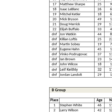
17
Matthew Sharpe
25
9
18
Isaac LeBlanc
26
6
19
Mitchel Ketler
18
6
20
Mick Bryson
49
1
21
Doug Merrick
29
1
22
Elijah Buffalo
33
4
dnf
Jon Watkin
44
8
dnf
Killian Loftis
25
2
dnf
Martin Sobey
19
7
dnf
Eugene Hahn
45
1
dnf
Vinko Podrugovac
37
1
dnf
Ian Brown
23
1
dnf
John Wilcox
18
1
Leif Keithly
32
1
dnf
dnf
Jordan Landolt
29
1
B Group
Place
Age
N
1
Stephen White
46
1
2
Larry Wilson
42
1