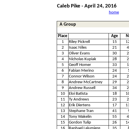
Caleb Pike - April 24, 2016
home
A Group
Place
Age
N
1
Riley Pickrell
15
1
2
Isaac Niles
21
4
3
Oliver Evans
30
2
4
Nicholas Kupiak
28
2
5
Geoff Homer
33
1
6
Fabian Merino
24
7
Connor Wilson
24
2
8
Andrew McCartney
29
2
9
Andrew Russell
34
2
10
Eloi Batista
18
1
11
Ty Andrews
23
2
12
Erik Diertens
17
1
13
Stephane Tran
41
14
Tony Wakelin
55
4
15
Gordon Tulip
26
1
16
Raphael Lalumiere
35